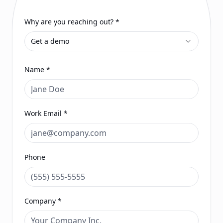
Why are you reaching out? *
Get a demo
Name *
Work Email *
Phone
Company *