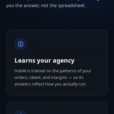
you the answer, not the spreadsheet.
Learns your agency
HubAi is trained on the patterns of your
orders, talent, and margins — so its
answers reflect how you actually run.