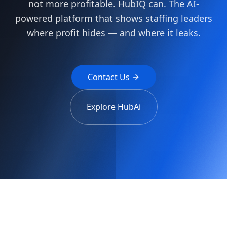
not more profitable. HubIQ can. The AI-
powered platform that shows staffing leaders
where profit hides — and where it leaks.
Contact Us
Explore HubAi