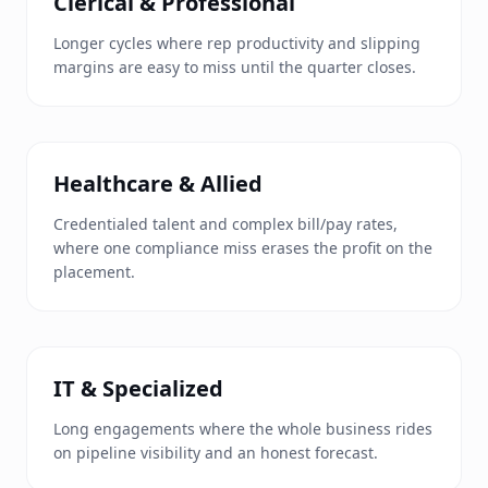
Clerical & Professional
Longer cycles where rep productivity and slipping
margins are easy to miss until the quarter closes.
Healthcare & Allied
Credentialed talent and complex bill/pay rates,
where one compliance miss erases the profit on the
placement.
IT & Specialized
Long engagements where the whole business rides
on pipeline visibility and an honest forecast.