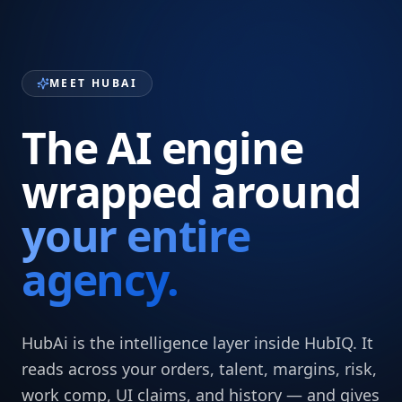
MEET HUBAI
The AI engine
wrapped around
your entire
agency.
HubAi is the intelligence layer inside HubIQ. It
reads across your orders, talent, margins, risk,
work comp, UI claims, and history — and gives