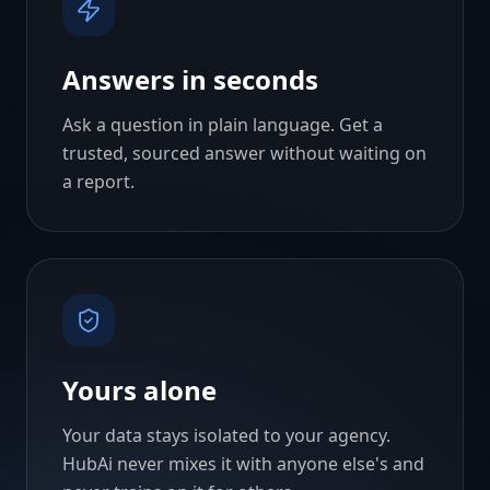
Answers in seconds
Ask a question in plain language. Get a
trusted, sourced answer without waiting on
a report.
Yours alone
Your data stays isolated to your agency.
HubAi never mixes it with anyone else's and