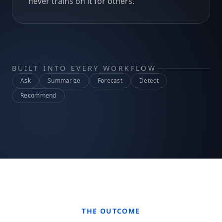
never trains on it for others.
BUILT INTO EVERY WORKFLOW
Ask
Summarize
Forecast
Detect
Recommend
THE OUTCOME