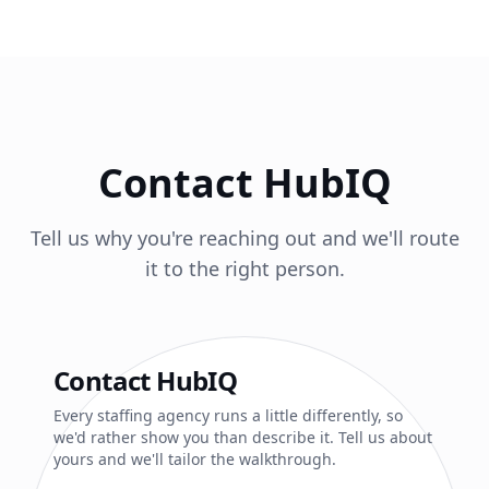
Contact HubIQ
Tell us why you're reaching out and we'll route
it to the right person.
Contact HubIQ
Every staffing agency runs a little differently, so
we'd rather show you than describe it. Tell us about
yours and we'll tailor the walkthrough.