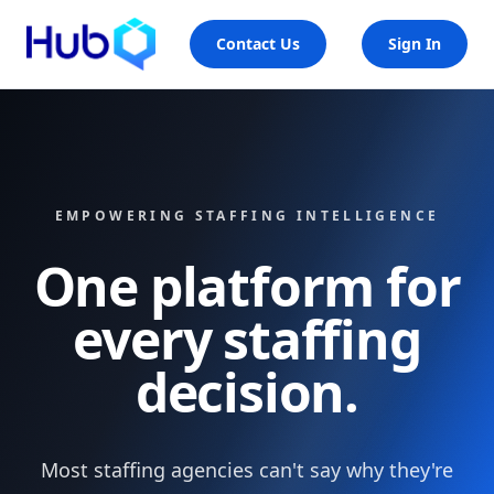
Contact Us
Sign In
EMPOWERING STAFFING INTELLIGENCE
One platform for
every staffing
decision.
Most staffing agencies can't say why they're