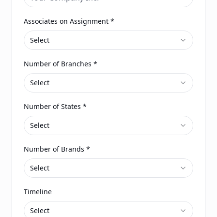
Associates on Assignment
*
Select
Number of Branches
*
Select
Number of States
*
Select
Number of Brands
*
Select
Timeline
Select