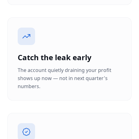
Catch the leak early
The account quietly draining your profit
shows up now — not in next quarter's
numbers.