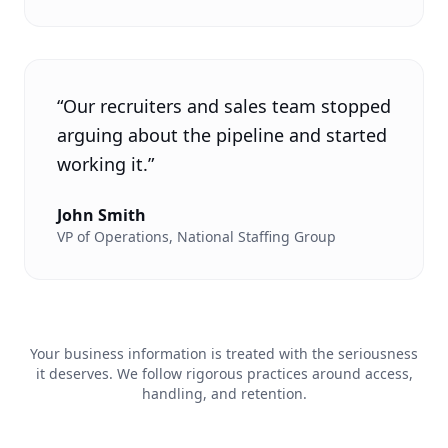
“
Our recruiters and sales team stopped
arguing about the pipeline and started
working it.
”
John Smith
VP of Operations
,
National Staffing Group
Your business information is treated with the seriousness
it deserves. We follow rigorous practices around access,
handling, and retention.