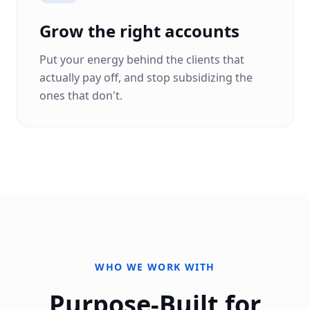
Grow the right accounts
Put your energy behind the clients that
actually pay off, and stop subsidizing the
ones that don't.
WHO WE WORK WITH
Purpose-Built for