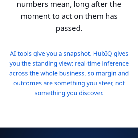
numbers mean, long after the
moment to act on them has
passed.
AI tools give you a snapshot. HubIQ gives
you the standing view: real-time inference
across the whole business, so margin and
outcomes are something you steer, not
something you discover.