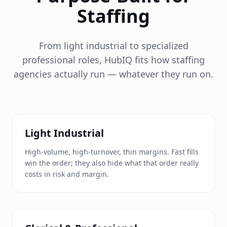
Staffing
From light industrial to specialized
professional roles, HubIQ fits how staffing
agencies actually run — whatever they run on.
Light Industrial
High-volume, high-turnover, thin margins. Fast fills
win the order; they also hide what that order really
costs in risk and margin.