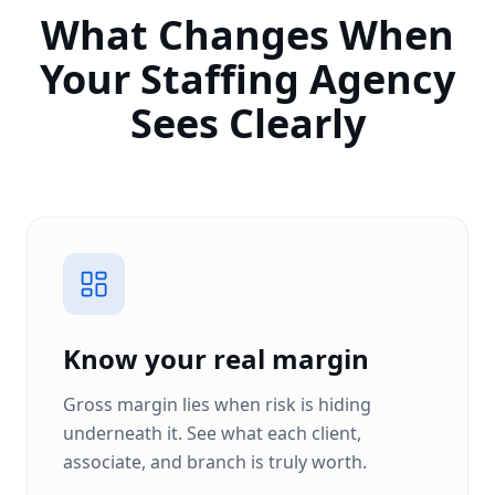
What Changes When
Your Staffing Agency
Sees Clearly
Know your real margin
Gross margin lies when risk is hiding
underneath it. See what each client,
associate, and branch is truly worth.