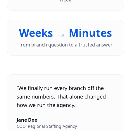
Weeks → Minutes
From branch question to a trusted answer
“
We finally run every branch off the
same numbers. That alone changed
how we run the agency.
”
Jane Doe
COO
,
Regional Staffing Agency