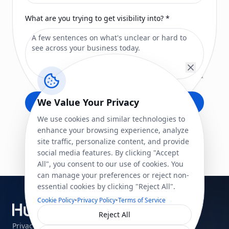
What are you trying to get visibility into?
*
We Value Your Privacy
Submit
We use cookies and similar technologies to
enhance your browsing experience, analyze
site traffic, personalize content, and provide
social media features. By clicking "Accept
All", you consent to our use of cookies. You
can manage your preferences or reject non-
essential cookies by clicking "Reject All".
Cookie Policy
•
Privacy Policy
•
Terms of Service
See your business clearly.
Reject All
Privacy Policy
Terms of Service