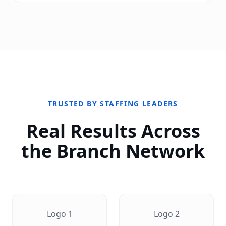
TRUSTED BY STAFFING LEADERS
Real Results Across
the Branch Network
Logo
1
Logo
2