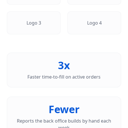
Logo
3
Logo
4
3x
Faster time-to-fill on active orders
Fewer
Reports the back office builds by hand each
week