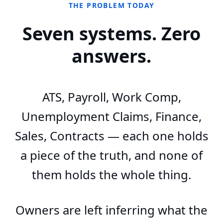
THE PROBLEM TODAY
Seven systems. Zero
answers.
ATS, Payroll, Work Comp,
Unemployment Claims, Finance,
Sales, Contracts — each one holds
a piece of the truth, and none of
them holds the whole thing.
Owners are left inferring what the